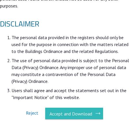
purposes.
DISCLAIMER
The personal data provided in the registers should only be
used for the purpose in connection with the matters related
to the Buildings Ordinance and the related Regulations.
The use of personal data provided is subject to the Personal
Data (Privacy) Ordinance. Any improper use of personal data
may constitute a contravention of the Personal Data
(Privacy) Ordinance.
Users shall agree and accept the statements set out in the
"Important Notice" of this website.
Reject
Accept and Download