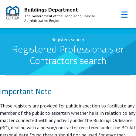
Buildings Department
The Government of the Hong Kong Special
Administrative Region
Skip to Content
Registers search
Registered Professionals or
Contractors search
Important Note
These registers are provided for public inspection to facilitate any
member of the public to ascertain whether he is, in relation to any
matter connected with any activity under the Buildings Ordinance
(BO), dealing with a person/contractor registered under the BO. All
personal data found therein should not be used for any other