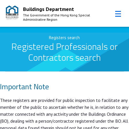
Buildings Department
The Government of the Hong Kong Special
Administrative Region
Skip to Content
Registers search
Registered Professionals or
Contractors search
Important Note
These registers are provided for public inspection to facilitate any
member of the public to ascertain whether he is, in relation to any
matter connected with any activity under the Buildings Ordinance
(BO), dealing with a person/contractor registered under the BO. All
personal data found therein should not be used for any other