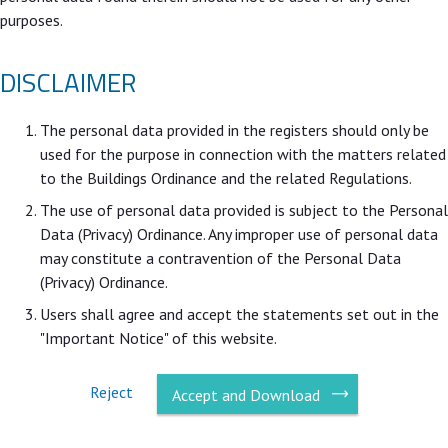
purposes.
DISCLAIMER
The personal data provided in the registers should only be
used for the purpose in connection with the matters related
to the Buildings Ordinance and the related Regulations.
The use of personal data provided is subject to the Personal
Data (Privacy) Ordinance. Any improper use of personal data
may constitute a contravention of the Personal Data
(Privacy) Ordinance.
Users shall agree and accept the statements set out in the
"Important Notice" of this website.
Reject
Accept and Download