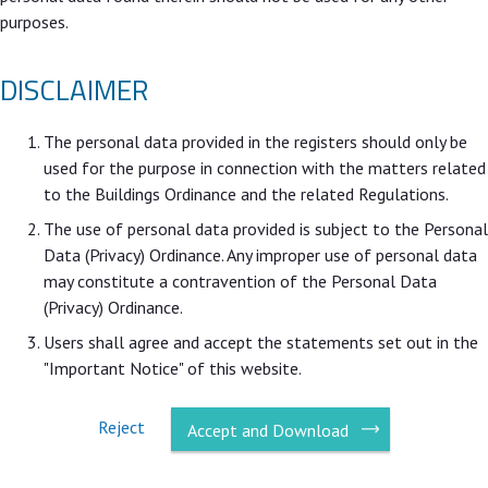
purposes.
DISCLAIMER
The personal data provided in the registers should only be
used for the purpose in connection with the matters related
to the Buildings Ordinance and the related Regulations.
The use of personal data provided is subject to the Personal
Data (Privacy) Ordinance. Any improper use of personal data
may constitute a contravention of the Personal Data
(Privacy) Ordinance.
Users shall agree and accept the statements set out in the
"Important Notice" of this website.
Reject
Accept and Download