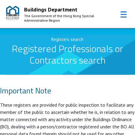
Buildings Department
The Government of the Hong Kong Special
Administrative Region
Skip to Content
Registers search
Registered Professionals or
Contractors search
Important Note
These registers are provided for public inspection to facilitate any
member of the public to ascertain whether he is, in relation to any
matter connected with any activity under the Buildings Ordinance
(BO), dealing with a person/contractor registered under the BO. All
personal data found therein should not be used for any other