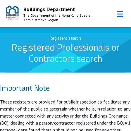
Buildings Department
The Government of the Hong Kong Special
Administrative Region
Skip to Content
Registers search
Registered Professionals or
Contractors search
Important Note
These registers are provided for public inspection to facilitate any
member of the public to ascertain whether he is, in relation to any
matter connected with any activity under the Buildings Ordinance
(BO), dealing with a person/contractor registered under the BO. All
personal data found therein should not be used for any other