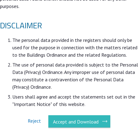
purposes.
DISCLAIMER
The personal data provided in the registers should only be
used for the purpose in connection with the matters related
to the Buildings Ordinance and the related Regulations.
The use of personal data provided is subject to the Personal
Data (Privacy) Ordinance. Any improper use of personal data
may constitute a contravention of the Personal Data
(Privacy) Ordinance.
Users shall agree and accept the statements set out in the
"Important Notice" of this website.
Reject
Accept and Download