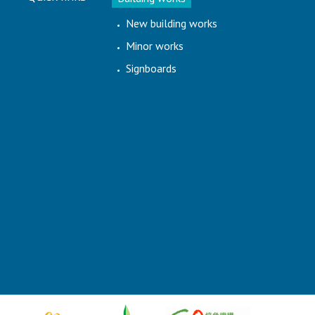
New building works
Minor works
Signboards