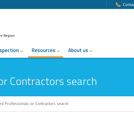
Contac
ve Region
nspection
Resources
About us
or Contractors search
ed Professionals or Contractors search