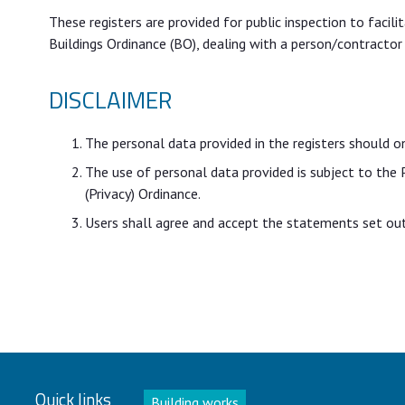
These registers are provided for public inspection to facil
Buildings Ordinance (BO), dealing with a person/contractor
DISCLAIMER
The personal data provided in the registers should o
The use of personal data provided is subject to the
(Privacy) Ordinance.
Users shall agree and accept the statements set out 
Quick links
Building works