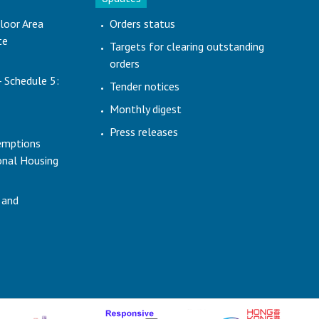
loor Area
Orders status
te
Targets for clearing outstanding
orders
- Schedule 5:
Tender notices
Monthly digest
Press releases
emptions
ional Housing
 and