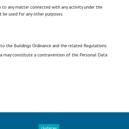
on to any matter connected with any activity under the
t be used for any other purposes.
 to the Buildings Ordinance and the related Regulations.
ata may constitute a contravention of the Personal Data
Updates