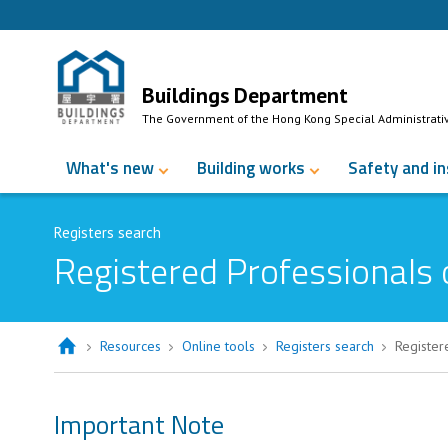
Skip to Content
Buildings Department
The Government of the Hong Kong Special Administrati
What's new
Building works
Safety and i
Registers search
Registered Professionals 
Resources
Online tools
Registers search
Register
Important Note