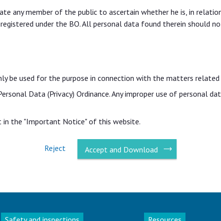
itate any member of the public to ascertain whether he is, in relati
 registered under the BO. All personal data found therein should no
nly be used for the purpose in connection with the matters related
 Personal Data (Privacy) Ordinance. Any improper use of personal d
in the "Important Notice" of this website.
Reject
Accept and Download
Safety and inspections
Resources