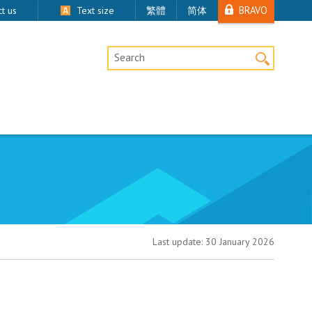
BRAVO
t us
Text size
繁體
简体
Desktop Site Search
Last update:
30 January 2026