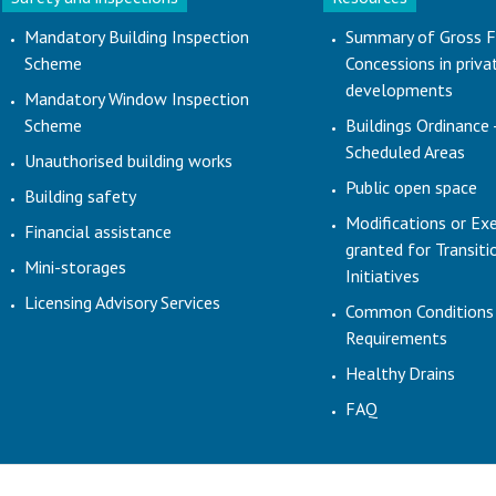
Mandatory Building Inspection
Summary of Gross F
Scheme
Concessions in priva
developments
Mandatory Window Inspection
Scheme
Buildings Ordinance 
Scheduled Areas
Unauthorised building works
Public open space
Building safety
Modifications or Ex
Financial assistance
granted for Transit
Mini-storages
Initiatives
Licensing Advisory Services
Common Conditions
Requirements
Healthy Drains
FAQ