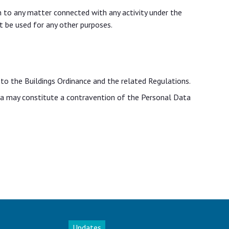
on to any matter connected with any activity under the
t be used for any other purposes.
 to the Buildings Ordinance and the related Regulations.
ata may constitute a contravention of the Personal Data
Updates