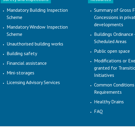
Mandatory Building Inspection
Summary of Gross F
Scheme
Concessions in priva
developments
Mandatory Window Inspection
Scheme
Buildings Ordinance 
Scheduled Areas
Unauthorised building works
Public open space
Building safety
Modifications or Ex
Financial assistance
granted for Transit
Mini-storages
Initiatives
Licensing Advisory Services
Common Conditions
Requirements
Healthy Drains
FAQ