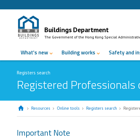
Skip to Content
Buildings Department
The Government of the Hong Kong Special Administrati
What's new
Building works
Safety and i
Registers search
Registered Professionals 
Resources
Online tools
Registers search
Register
Important Note