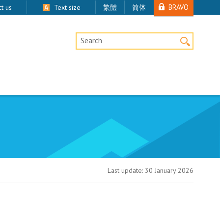
BRAVO
t us
Text size
繁體
简体
Desktop Site Search
Last update:
30 January 2026