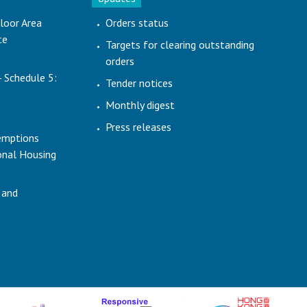
loor Area
Orders status
te
Targets for clearing outstanding
orders
- Schedule 5:
Tender notices
Monthly digest
Press releases
emptions
ional Housing
 and