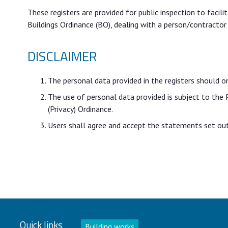
These registers are provided for public inspection to facil
Buildings Ordinance (BO), dealing with a person/contractor
DISCLAIMER
The personal data provided in the registers should o
The use of personal data provided is subject to the
(Privacy) Ordinance.
Users shall agree and accept the statements set out 
Quick links
Building works