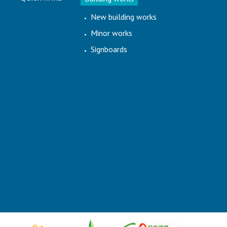
New building works
Minor works
Signboards