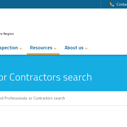
Contac
ve Region
nspection
Resources
About us
or Contractors search
ed Professionals or Contractors search