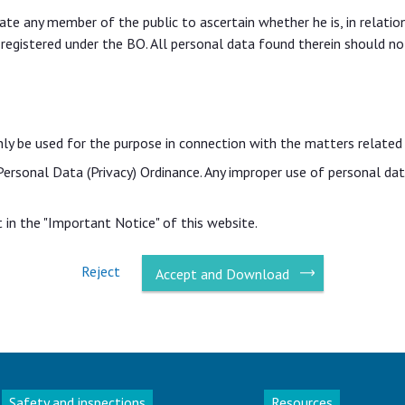
itate any member of the public to ascertain whether he is, in relati
 registered under the BO. All personal data found therein should no
nly be used for the purpose in connection with the matters related
 Personal Data (Privacy) Ordinance. Any improper use of personal d
in the "Important Notice" of this website.
Reject
Accept and Download
Safety and inspections
Resources