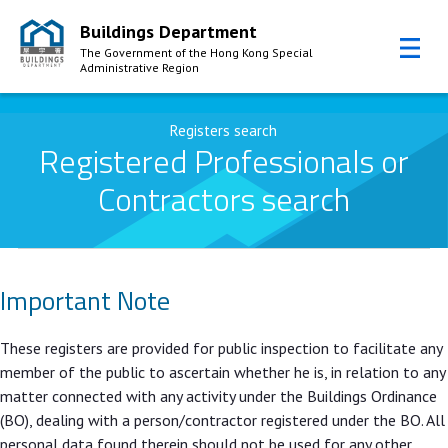
Buildings Department
The Government of the Hong Kong Special
Administrative Region
Skip to Content
Registers search
Registered Professionals or
Contractors search
Important Note
These registers are provided for public inspection to facilitate any
member of the public to ascertain whether he is, in relation to any
matter connected with any activity under the Buildings Ordinance
(BO), dealing with a person/contractor registered under the BO. All
personal data found therein should not be used for any other