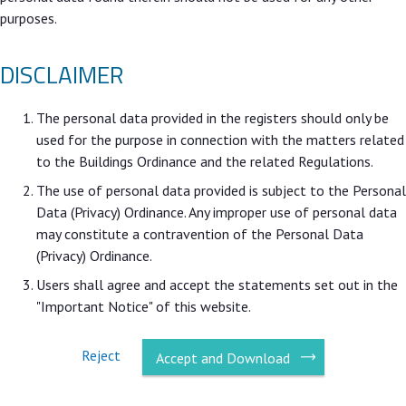
purposes.
DISCLAIMER
The personal data provided in the registers should only be
used for the purpose in connection with the matters related
to the Buildings Ordinance and the related Regulations.
The use of personal data provided is subject to the Personal
Data (Privacy) Ordinance. Any improper use of personal data
may constitute a contravention of the Personal Data
(Privacy) Ordinance.
Users shall agree and accept the statements set out in the
"Important Notice" of this website.
Reject
Accept and Download