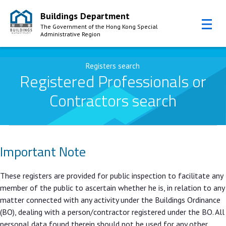
Buildings Department
The Government of the Hong Kong Special
Administrative Region
Skip to Content
Registers search
Registered Professionals or
Contractors search
Important Note
These registers are provided for public inspection to facilitate any
member of the public to ascertain whether he is, in relation to any
matter connected with any activity under the Buildings Ordinance
(BO), dealing with a person/contractor registered under the BO. All
personal data found therein should not be used for any other