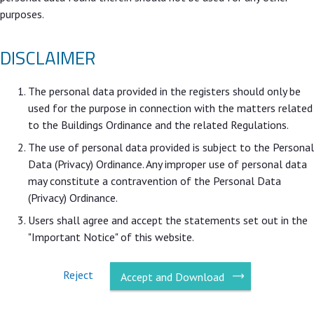
purposes.
DISCLAIMER
The personal data provided in the registers should only be
used for the purpose in connection with the matters related
to the Buildings Ordinance and the related Regulations.
The use of personal data provided is subject to the Personal
Data (Privacy) Ordinance. Any improper use of personal data
may constitute a contravention of the Personal Data
(Privacy) Ordinance.
Users shall agree and accept the statements set out in the
"Important Notice" of this website.
Reject
Accept and Download