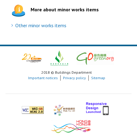
More about minor works items
Other minor works items
2018 © Buildings Department
Important notices
Privacy policy
Sitemap