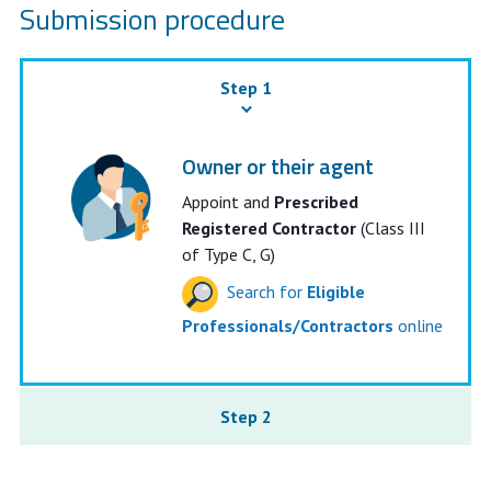
Submission procedure
Step 1
Owner or their agent
Appoint and
Prescribed
Registered Contractor
(Class III
of Type C, G)
Search for
Eligible
Professionals/Contractors
online
Step 2