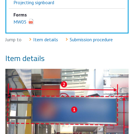
Projecting signboard
Forms
MW05
Jump to
Item details
Submission procedure
Item details