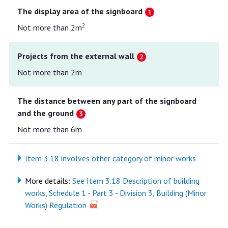
The display area of the signboard
2
Not more than 2m
Projects from the external wall
Not more than 2m
The distance between any part of the signboard
and the ground
Not more than 6m
Item 3.18 involves other category of minor works
More details:
See Item 3.18 Description of building
works, Schedule 1 - Part 3 - Division 3, Building (Minor
Works) Regulation