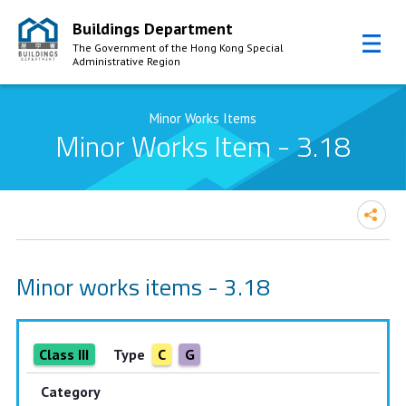
Buildings Department
The Government of the Hong Kong Special
Administrative Region
Skip to Content
Minor Works Items
Minor Works Item - 3.18
Minor works items - 3.18
Class III
Type
C
G
Category