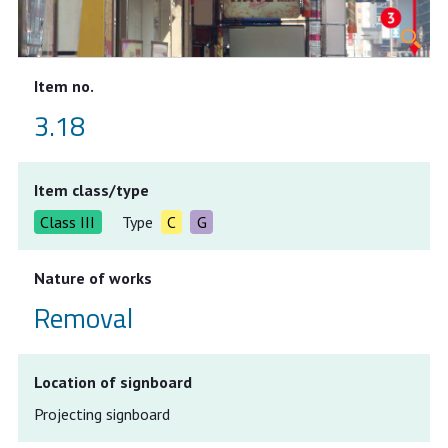
Item no.
3.18
Item class/type
Class III
Type
C
G
Nature of works
Removal
Location of signboard
Projecting signboard