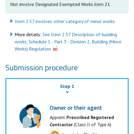
Not involve Designated Exempted Works item 21
Item 2.57 involves other category of minor works
More details:
See Item 2.57 Description of building
works, Schedule 1 - Part 3 - Division 2, Building (Minor
Works) Regulation
Submission procedure
Step 1
Owner or their agent
Appoint
Prescribed Registered
Contractor
(Class II of Type A)