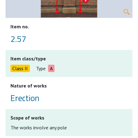
Item no.
2.57
Item class/type
Class II
Type
A
Nature of works
Erection
Scope of works
The works involve any pole