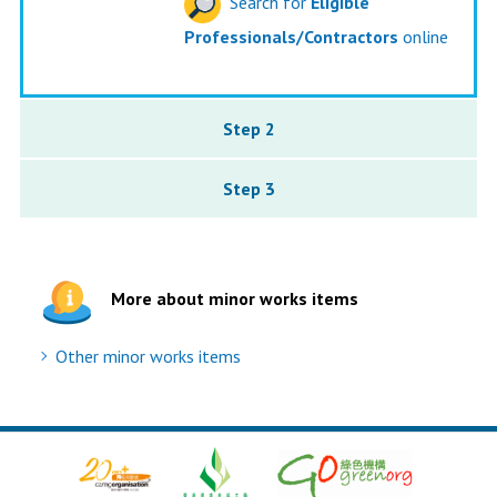
Search for
Eligible
Professionals/Contractors
online
Step 2
Step 3
More about minor works items
Other minor works items