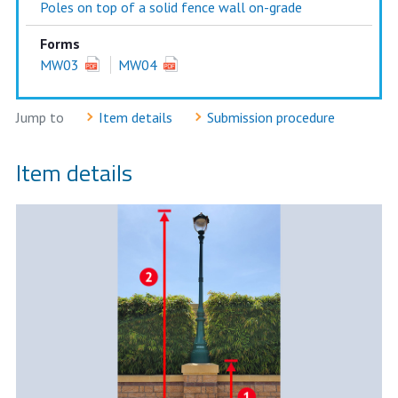
Poles on top of a solid fence wall on-grade
Forms
MW03
MW04
Jump to
Item details
Submission procedure
Item details