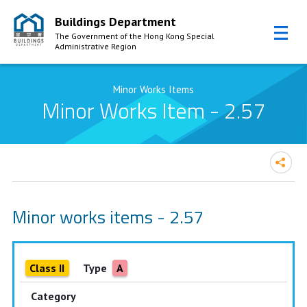
Buildings Department
The Government of the Hong Kong Special
Administrative Region
Skip to Content
Minor Works Items
Minor Works Item - 2.57
Minor works items - 2.57
Class II
Type
A
Category