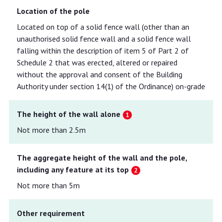
Location of the pole
Located on top of a solid fence wall (other than an
unauthorised solid fence wall and a solid fence wall
falling within the description of item 5 of Part 2 of
Schedule 2 that was erected, altered or repaired
without the approval and consent of the Building
Authority under section 14(1) of the Ordinance) on-grade
The height of the wall alone
Not more than 2.5m
The aggregate height of the wall and the pole,
including any feature at its top
Not more than 5m
Other requirement