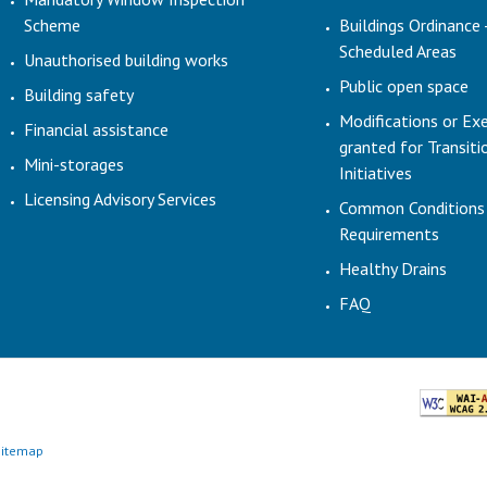
Scheme
Buildings Ordinance 
Scheduled Areas
Unauthorised building works
Public open space
Building safety
Modifications or Ex
Financial assistance
granted for Transit
Mini-storages
Initiatives
Licensing Advisory Services
Common Conditions
Requirements
Healthy Drains
FAQ
Sitemap