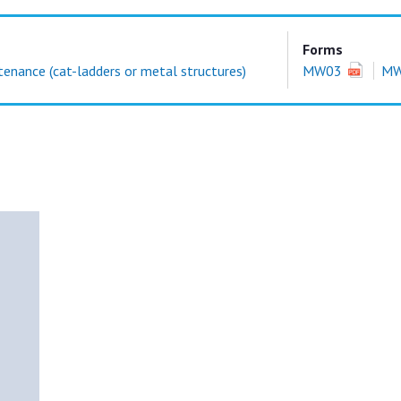
Forms
enance (cat-ladders or metal structures)
MW03
M