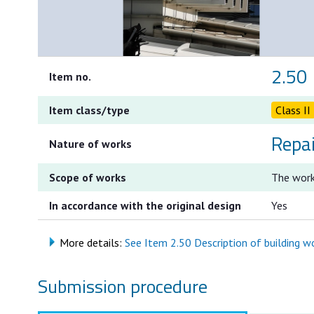
2.50
Item no.
Item class/type
Class II
Repa
Nature of works
Scope of works
The work
In accordance with the original design
Yes
More details:
See Item 2.50 Description of building wor
Submission procedure