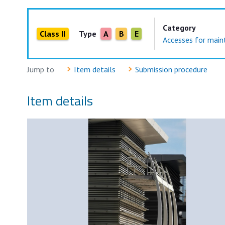
Category
Class II
Type
A
B
E
Accesses for maint
Jump to
Item details
Submission procedure
Item details