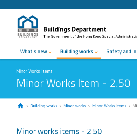
Skip to Content
Buildings Department
The Government of the Hong Kong Special Administrati
What's new
Building works
Safety and i
Minor Works Items
Minor Works Item - 2.50
Building works
Minor works
Minor Works Items
Mi
Minor works items - 2.50