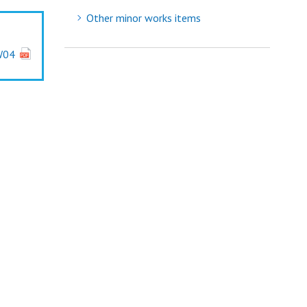
Other minor works items
W04