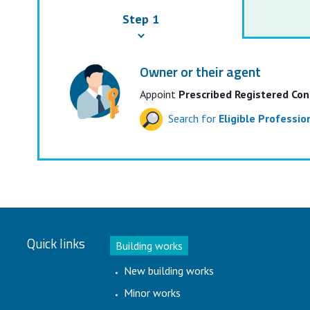
Step 1
Owner or their agent
Appoint
Prescribed Registered Con
Search for
Eligible Professi
Quick links
Building works
New building works
Minor works