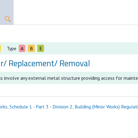
Type
A
B
E
ir/ Replacement/ Removal
s involve any external metal structure providing access for maint
ks, Schedule 1 - Part 3 - Division 2, Building (Minor Works) Regulat