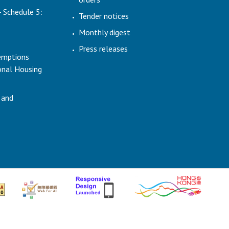
- Schedule 5:
Tender notices
Monthly digest
Press releases
emptions
ional Housing
 and