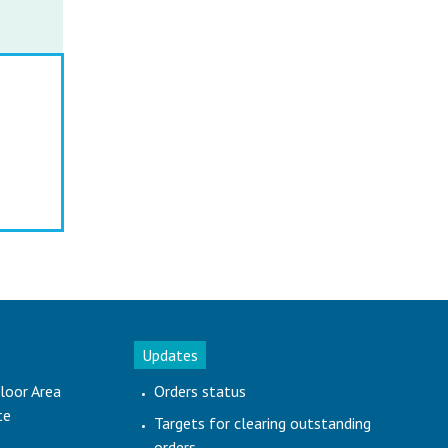
Updates
loor Area
Orders status
te
Targets for clearing outstanding
orders