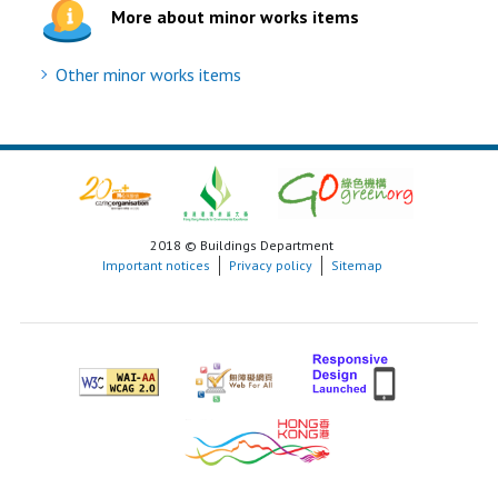
More about minor works items
Other minor works items
2018 © Buildings Department
Important notices
Privacy policy
Sitemap