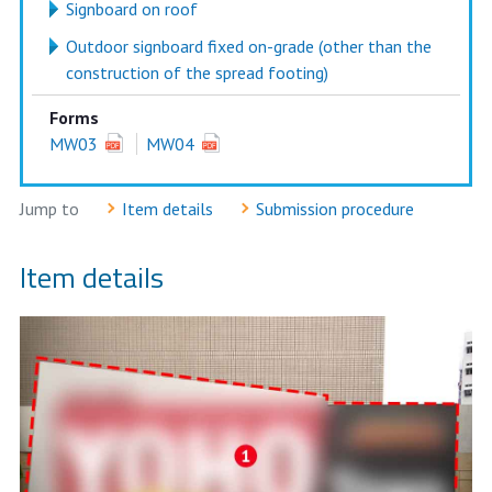
Signboard on roof
Outdoor signboard fixed on-grade (other than the
construction of the spread footing)
Forms
MW03
MW04
Jump to
Item details
Submission procedure
Item details