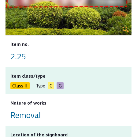
Item no.
2.25
Item class/type
Class II
Type
C
G
Nature of works
Removal
Location of the signboard