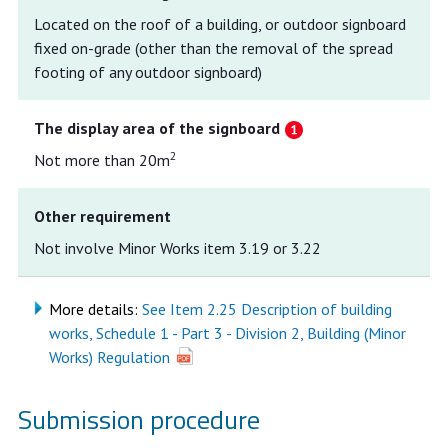
Located on the roof of a building, or outdoor signboard
fixed on-grade (other than the removal of the spread
footing of any outdoor signboard)
The display area of the signboard
2
Not more than 20m
Other requirement
Not involve Minor Works item 3.19 or 3.22
More details:
See Item 2.25 Description of building
works, Schedule 1 - Part 3 - Division 2, Building (Minor
Works) Regulation
Submission procedure