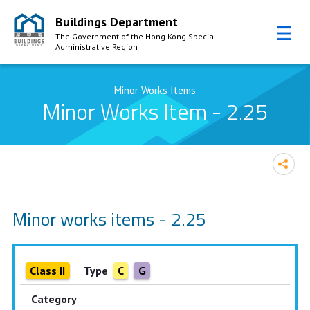
Buildings Department
The Government of the Hong Kong Special
Administrative Region
Skip to Content
Minor Works Items
Minor Works Item - 2.25
Minor works items - 2.25
Class II
Type
C
G
Category