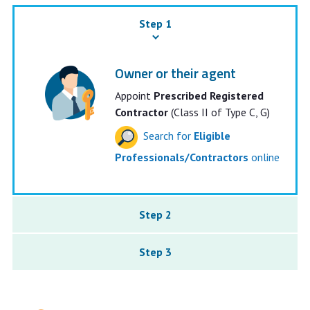
Step 1
Owner or their agent
Appoint
Prescribed Registered
Contractor
(Class II of Type C, G)
Search for
Eligible
Professionals/Contractors
online
Step 2
Step 3