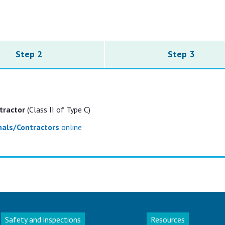
Step 2
Step 3
tractor
(Class II of Type C)
onals/Contractors
online
Safety and inspections
Resources