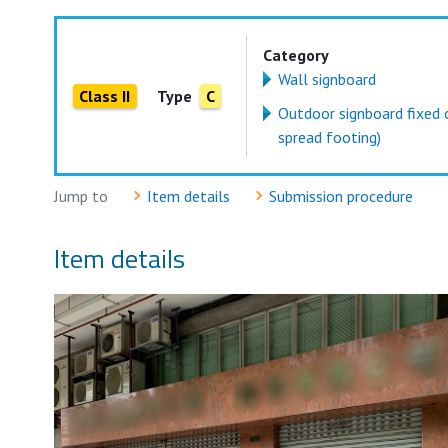
Category
Wall signboard
Class II
Type
C
Outdoor signboard fixed 
spread footing)
Jump to
Item details
Submission procedure
Item details