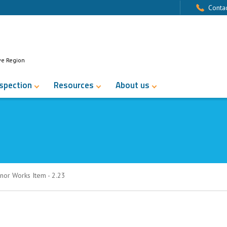
Contac
ve Region
nspection
Resources
About us
nor Works Item - 2.23