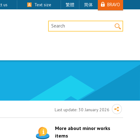
BRAVO
t us
Text size
繁體
简体
Desktop Site Search
Last update:
30 January 2026
More about minor works
items