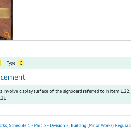
Type
C
acement
 involve display surface of the signboard referred to in item 1.22,
2.21
ks, Schedule 1 - Part 3 - Division 2, Building (Minor Works) Regulat