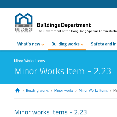
Skip to Content
Buildings Department
The Government of the Hong Kong Special Administrati
What's new
Building works
Safety and i
Minor Works Items
Minor Works Item - 2.23
Building works
Minor works
Minor Works Items
Mi
Minor works items - 2.23