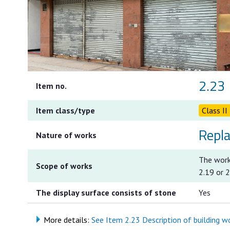
2.23
Item no.
Item class/type
Class II
Repl
Nature of works
The works
Scope of works
2.19 or 
The display surface consists of stone
Yes
More details:
See Item 2.23 Description of building wor