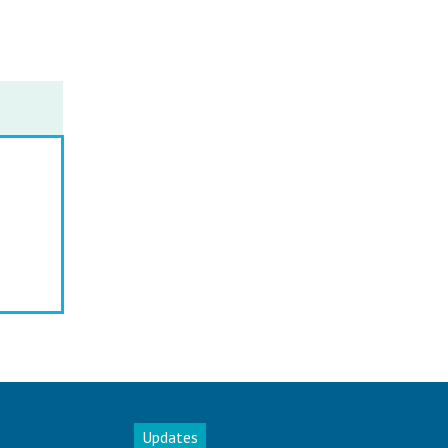
Updates