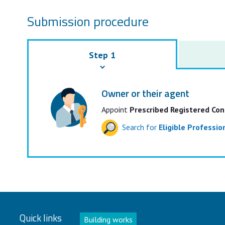
Submission procedure
Step 1
Owner or their agent
Appoint
Prescribed Registered Con
Search for
Eligible Professi
Quick links
Building works