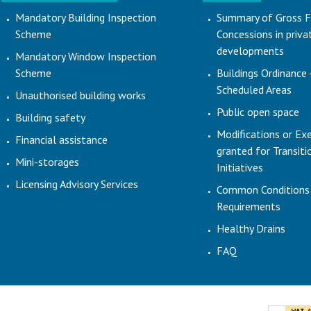
Mandatory Building Inspection
Summary of Gross F
Scheme
Concessions in priva
developments
Mandatory Window Inspection
Scheme
Buildings Ordinance 
Scheduled Areas
Unauthorised building works
Public open space
Building safety
Modifications or Ex
Financial assistance
granted for Transit
Mini-storages
Initiatives
Licensing Advisory Services
Common Conditions
Requirements
Healthy Drains
FAQ