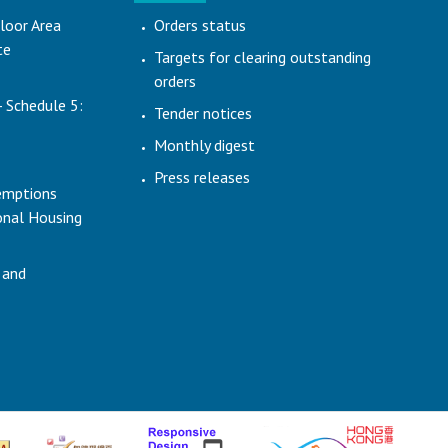
loor Area
Orders status
te
Targets for clearing outstanding
orders
- Schedule 5:
Tender notices
Monthly digest
Press releases
emptions
ional Housing
 and