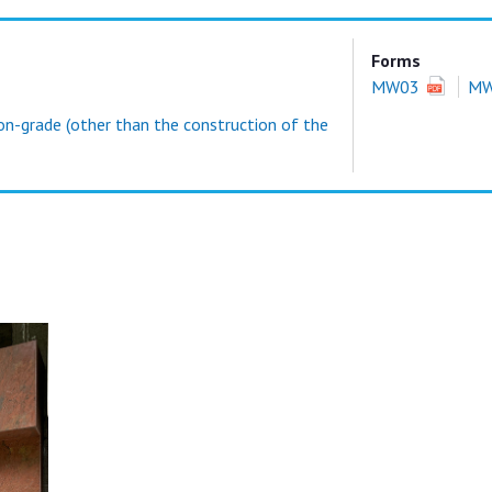
Forms
MW03
M
on-grade (other than the construction of the