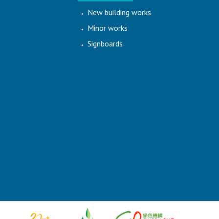
New building works
Minor works
Signboards