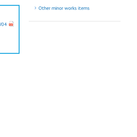
Other minor works items
W04