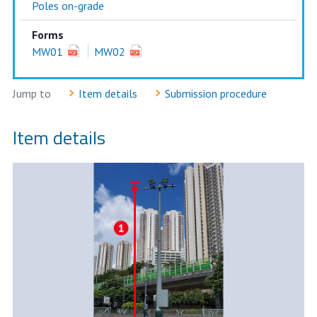
Poles on-grade
Forms
MW01
MW02
Jump to
Item details
Submission procedure
Item details