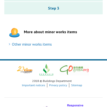
Step 3
More about minor works items
Other minor works items
2018 © Buildings Department
Important notices
Privacy policy
Sitemap