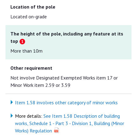
Location of the pole
Located on-grade
The height of the pole, including any feature at its
top
More than 10m
Other requirement
Not involve Designated Exempted Works item 17 or
Minor Work item 2.59 or 3.59
Item 1.58 involves other category of minor works
More details:
See Item 1.58 Description of building
works, Schedule 1 - Part 3 - Division 1, Building (Minor
Works) Regulation