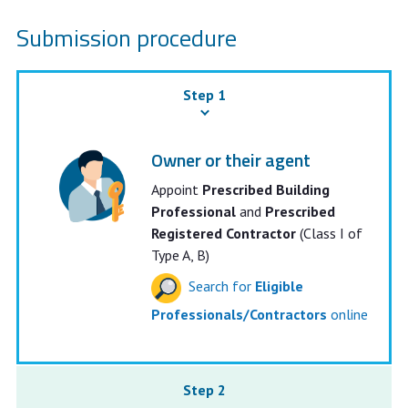
Submission procedure
Step 1
Owner or their agent
Appoint
Prescribed Building
Professional
and
Prescribed
Registered Contractor
(Class I of
Type A, B)
Search for
Eligible
Professionals/Contractors
online
Step 2