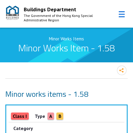
Buildings Department
The Government of the Hong Kong Special
Administrative Region
Skip to Content
Minor Works Items
Minor Works Item - 1.58
Minor works items - 1.58
Class I
Type
A
B
Category