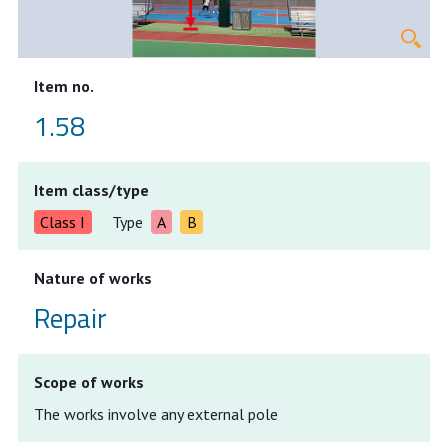
Item no.
1.58
Item class/type
Class I
Type
A
B
Nature of works
Repair
Scope of works
The works involve any external pole