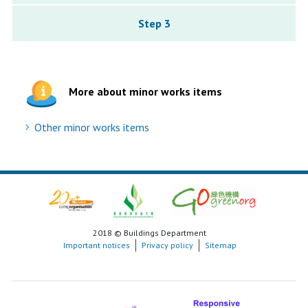
Step 3
More about minor works items
Other minor works items
2018 © Buildings Department
Important notices
Privacy policy
Sitemap