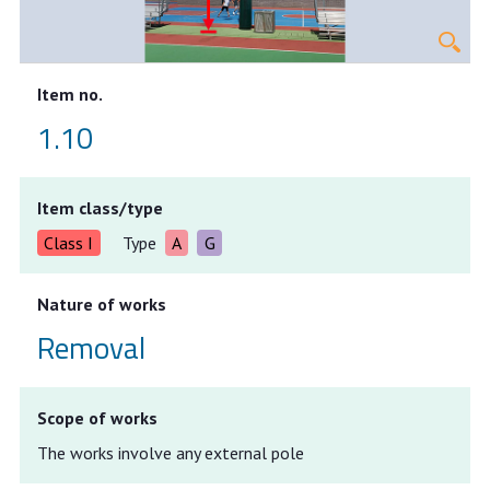
Item no.
1.10
Item class/type
Class I
Type
A
G
Nature of works
Removal
Scope of works
The works involve any external pole