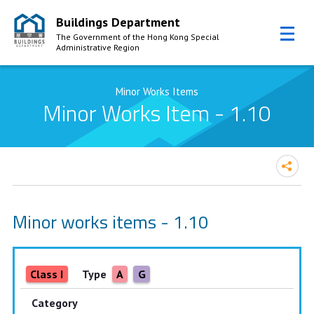
Buildings Department
The Government of the Hong Kong Special
Administrative Region
Skip to Content
Minor Works Items
Minor Works Item - 1.10
Minor works items - 1.10
Class I
Type
A
G
Category