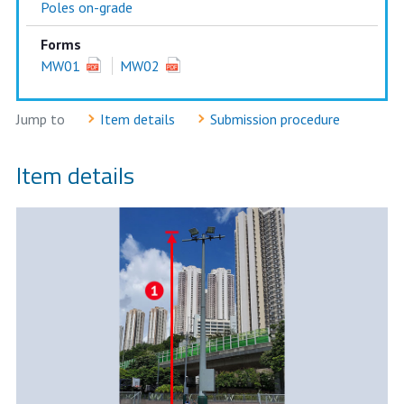
Poles on-grade
Forms
MW01
MW02
Jump to
Item details
Submission procedure
Item details