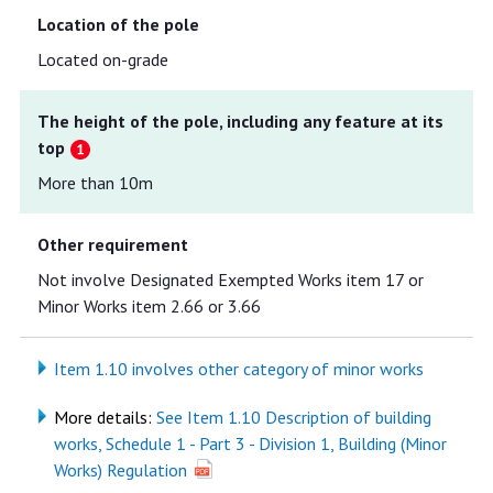
Location of the pole
Located on-grade
The height of the pole, including any feature at its
top
More than 10m
Other requirement
Not involve Designated Exempted Works item 17 or
Minor Works item 2.66 or 3.66
Item 1.10 involves other category of minor works
More details:
See Item 1.10 Description of building
works, Schedule 1 - Part 3 - Division 1, Building (Minor
Works) Regulation