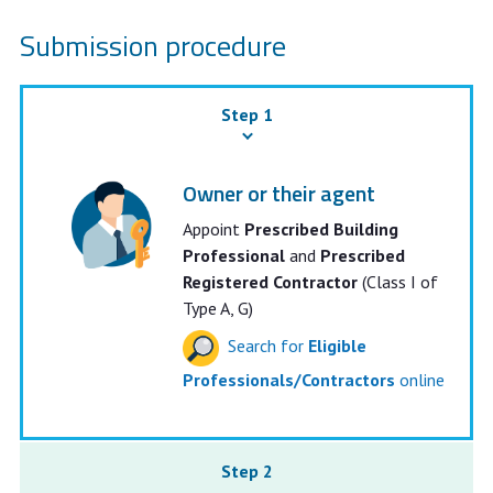
Submission procedure
Step 1
Owner or their agent
Appoint
Prescribed Building
Professional
and
Prescribed
Registered Contractor
(Class I of
Type A, G)
Search for
Eligible
Professionals/Contractors
online
Step 2