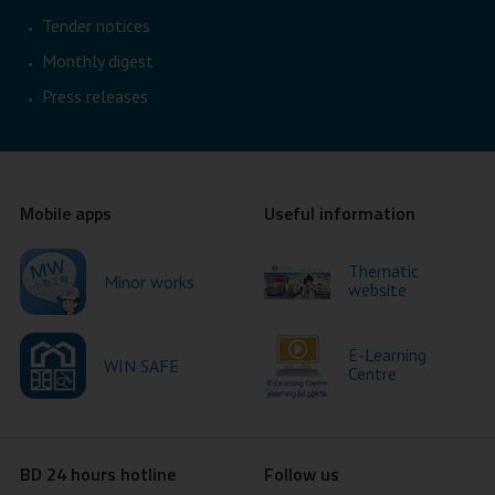
Tender notices
Monthly digest
Press releases
Mobile apps
Useful information
Thematic
Minor works
website
E-Learning
WIN SAFE
Centre
BD 24 hours hotline
Follow us