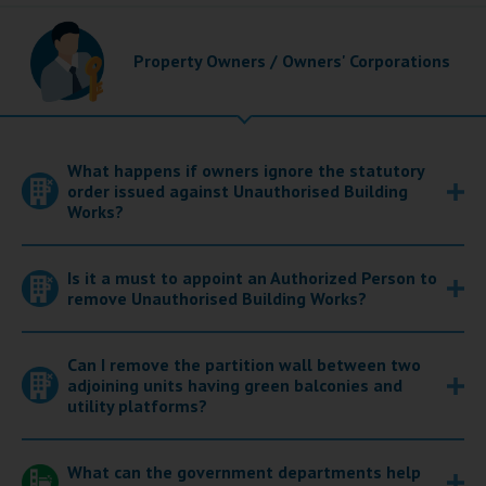
Property Owners / Owners' Corporations
What happens if owners ignore the statutory
order issued against Unauthorised Building
Works?
Is it a must to appoint an Authorized Person to
remove Unauthorised Building Works?
Can I remove the partition wall between two
adjoining units having green balconies and
utility platforms?
What can the government departments help