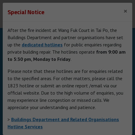
Buildings Department
×
Special Notice
The Government of the Hong Kong Special
Administrative Region
After the fire incident at Wang Fuk Court in Tai Po, the
Skip to Content
Buildings Department and partner organisations have set
up the
dedicated hotlines
for public enquiries regarding
private building repair. The hotlines operate
from 9:00 am
to 5:30 pm, Monday to Friday
.
Please note that these hotlines are for enquiries related
to the specified areas. For other matters, please call the
1823 hotline or submit an online report /email via our
official website. Due to the high volume of enquiries, you
may experience line congestion or missed calls. We
Promotion
appreciate your understanding and patience.
Stage 3 of ESH is now
>
Buildings Department and Related Organisations
officially launched
Hotline Services