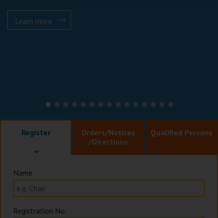
Learn more
Register
Orders
/Notices
Qualified Persons
/Directions
Name
Registration No.