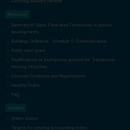
Licensing Advisory Services
Resources
Summary of Gross Floor Area Concessions in private
developments
Buildings Ordinance - Schedule 5: Scheduled Areas
Public open space
Modifications or Exemptions granted for Transitional
Housing Initiatives
Common Conditions and Requirements
Healthy Drains
FAQ
Updates
Orders status
Targets for clearing outstanding orders