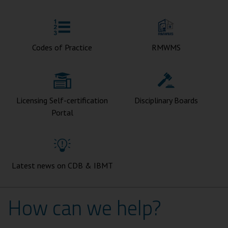
Codes of Practice
RMWMS
Licensing Self-certification
Disciplinary Boards
Portal
Latest news on CDB & IBMT
How can we help?