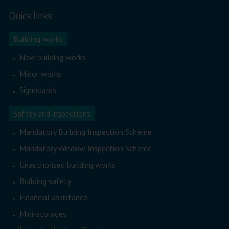
Quick links
Building works
New building works
Minor works
Signboards
Safety and inspections
Mandatory Building Inspection Scheme
Mandatory Window Inspection Scheme
Unauthorised building works
Building safety
Financial assistance
Mini-storages