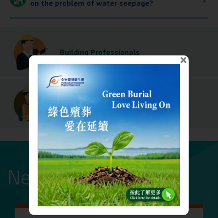
on the problem of water seepage?
Building Professionals
×
Building Contractors
News and events