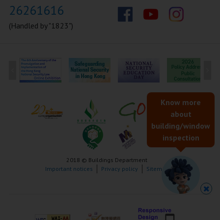
26261616
(Handled by "1823")
Know more
about
building/window
inspection
2018 © Buildings Department
Important notices
Privacy policy
Sitemap