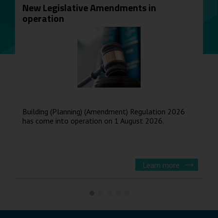
New Legislative Amendments in
operation
Building (Planning) (Amendment) Regulation 2026
has come into operation on 1 August 2026.
Learn more