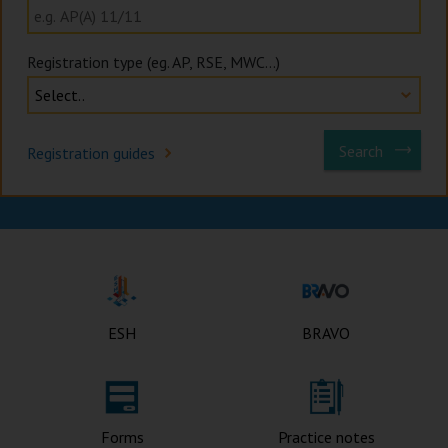
Registration type (eg. AP, RSE, MWC...)
Search
Registration guides
Buildings Department Ho
ESH
BRAVO
Forms
Practice notes